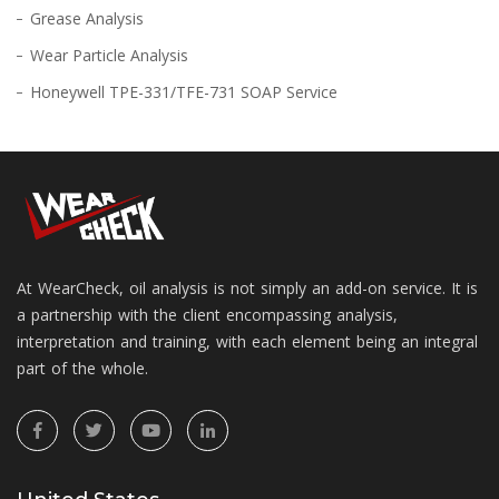
Grease Analysis
Wear Particle Analysis
Honeywell TPE-331/TFE-731 SOAP Service
At WearCheck, oil analysis is not simply an add-on service. It is
a partnership with the client encompassing analysis,
interpretation and training, with each element being an integral
part of the whole.