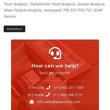
Fluid Analysis
,
Transformer Fluid Analysis
,
Grease Analysis
,
Wear Particle Analysis
,
Honeywell TPE-331/TFE-731 SOAP
Service
.
Read More
How can we help?
Let’s get in touch!!
in the USA
(+1) 800 237-1369
in Canada
(+1) 800 268-2131
info.sales@wearcheck.com