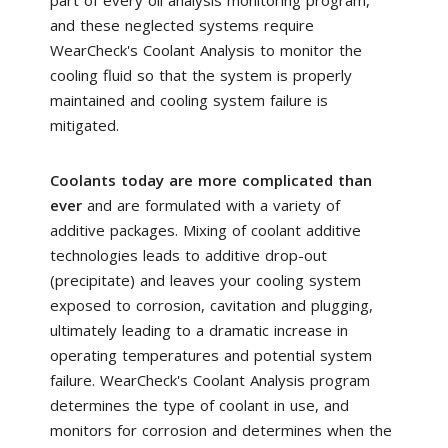
and these neglected systems require
WearCheck's Coolant Analysis to monitor the
cooling fluid so that the system is properly
maintained and cooling system failure is
mitigated.
Coolants today are more complicated than
ever
and are formulated with a variety of
additive packages. Mixing of coolant additive
technologies leads to additive drop-out
(precipitate) and leaves your cooling system
exposed to corrosion, cavitation and plugging,
ultimately leading to a dramatic increase in
operating temperatures and potential system
failure. WearCheck's Coolant Analysis program
determines the type of coolant in use, and
monitors for corrosion and determines when the