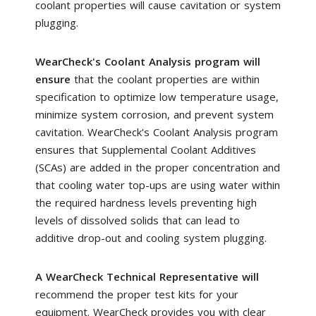
coolant properties will cause cavitation or system
plugging.
WearCheck's Coolant Analysis program will
ensure
that the coolant properties are within
specification to optimize low temperature usage,
minimize system corrosion, and prevent system
cavitation. WearCheck's Coolant Analysis program
ensures that Supplemental Coolant Additives
(SCAs) are added in the proper concentration and
that cooling water top-ups are using water within
the required hardness levels preventing high
levels of dissolved solids that can lead to
additive drop-out and cooling system plugging.
A WearCheck Technical Representative will
recommend the proper test kits for your
equipment. WearCheck provides you with clear