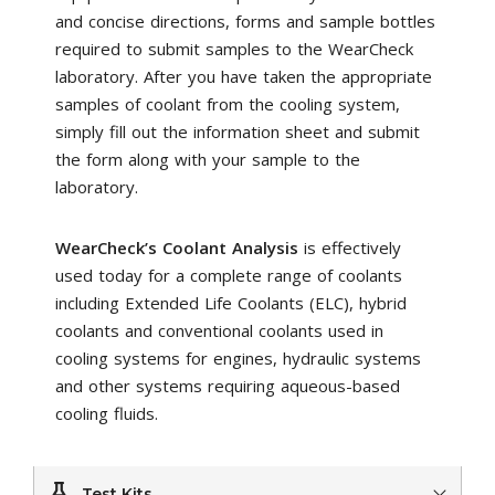
and concise directions, forms and sample bottles
required to submit samples to the WearCheck
laboratory. After you have taken the appropriate
samples of coolant from the cooling system,
simply fill out the information sheet and submit
the form along with your sample to the
laboratory.
WearCheck’s Coolant Analysis
is effectively
used today for a complete range of coolants
including Extended Life Coolants (ELC), hybrid
coolants and conventional coolants used in
cooling systems for engines, hydraulic systems
and other systems requiring aqueous-based
cooling fluids.
Test Kits