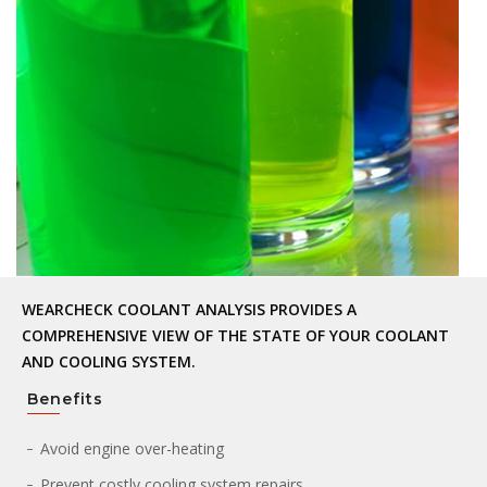
WEARCHECK COOLANT ANALYSIS PROVIDES A
COMPREHENSIVE VIEW OF THE STATE OF YOUR COOLANT
AND COOLING SYSTEM.
Benefits
Avoid engine over-heating
Prevent costly cooling system repairs