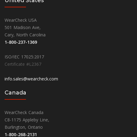
United States
WearCheck USA
501 Madison Ave,
Cary, North Carolina
1-800-237-1369
ISO/IEC 17025:2017
Certificate #L2367
info.sales@wearcheck.com
Canada
WearCheck Canada
C8-1175 Appleby Line,
Burlington, Ontario
1-800-268-2131