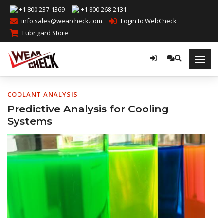
+1 800 237-1369
+1 800 268-2131
info.sales@wearcheck.com
Login to WebCheck
Lubrigard Store
COOLANT ANALYSIS
Predictive Analysis for Cooling
Systems