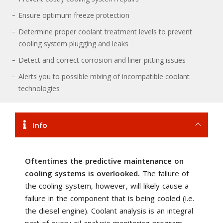
Ensure optimum freeze protection
Determine proper coolant treatment levels to prevent
cooling system plugging and leaks
Detect and correct corrosion and liner-pitting issues
Alerts you to possible mixing of incompatible coolant
technologies
Info
Oftentimes the predictive maintenance on
cooling systems is overlooked.
The failure of
the cooling system, however, will likely cause a
failure in the component that is being cooled (i.e.
the diesel engine). Coolant analysis is an integral
part of every oil analysis monitoring program,