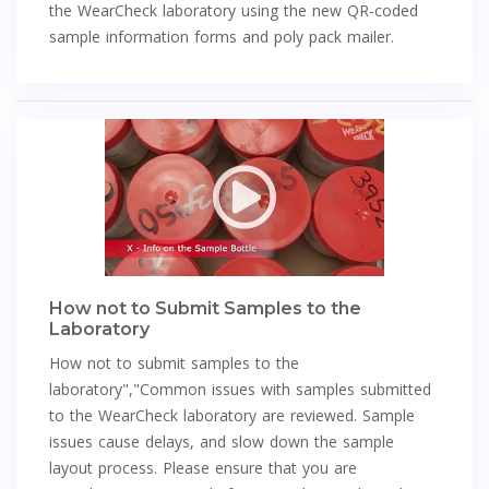
the WearCheck laboratory using the new QR-coded
sample information forms and poly pack mailer.
How not to Submit Samples to the
Laboratory
How not to submit samples to the
laboratory","Common issues with samples submitted
to the WearCheck laboratory are reviewed. Sample
issues cause delays, and slow down the sample
layout process. Please ensure that you are