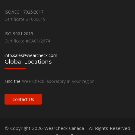
ISO/IEC 17025:2017
Certificate #1005019
ISO 9001:2015
Certificate #CA01/2674
info.sales@wearcheck.com
Global Locations
Find the
WearCheck laboratory in your region
.
Contact Us
© Copyright 2026
WearCheck Canada
- All Rights Reserved