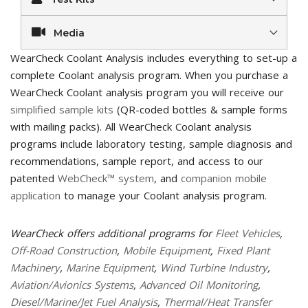
Media
WearCheck Coolant Analysis includes everything to set-up a
complete Coolant analysis program. When you purchase a
WearCheck Coolant analysis program you will receive our
simplified sample kits
(QR-coded bottles & sample forms
with mailing packs). All WearCheck Coolant analysis
programs include laboratory testing, sample diagnosis and
recommendations, sample report, and access to our
patented
WebCheck™ system
, and
companion mobile
application
to manage your Coolant analysis program.
WearCheck offers additional programs for
Fleet Vehicles
,
Off-Road Construction
,
Mobile Equipment
,
Fixed Plant
Machinery
,
Marine Equipment
,
Wind Turbine Industry
,
Aviation/Avionics Systems
,
Advanced Oil Monitoring
,
Diesel/Marine/Jet Fuel Analysis
,
Thermal/Heat Transfer