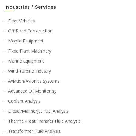
Industries / Services
Fleet Vehicles
Off-Road Construction
Mobile Equipment
Fixed Plant Machinery
Marine Equipment
Wind Turbine Industry
Aviation/Avionics Systems
Advanced Oil Monitoring
Coolant Analysis
Diesel/Marine/Jet Fuel Analysis
Thermal/Heat Transfer Fluid Analysis
Transformer Fluid Analysis