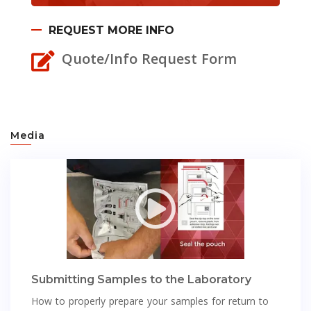
REQUEST MORE INFO
Quote/Info Request Form
Media
Submitting Samples to the Laboratory
How to properly prepare your samples for return to