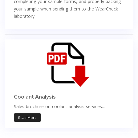
completing your sample forms, and properly packing
your sample when sending them to the WearCheck
laboratory.
Coolant Analysis
Sales brochure on coolant analysis services....
Read More