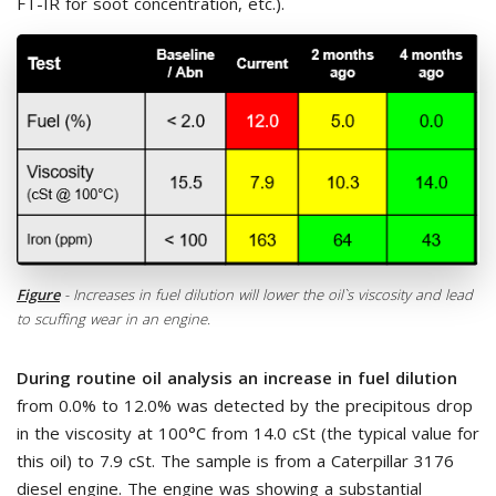
FT-IR for soot concentration, etc.).
Figure
- Increases in fuel dilution will lower the oil`s viscosity and lead
to scuffing wear in an engine.
During routine oil analysis an increase in fuel dilution
from 0.0% to 12.0% was detected by the precipitous drop
in the viscosity at 100°C from 14.0 cSt (the typical value for
this oil) to 7.9 cSt. The sample is from a Caterpillar 3176
diesel engine. The engine was showing a substantial