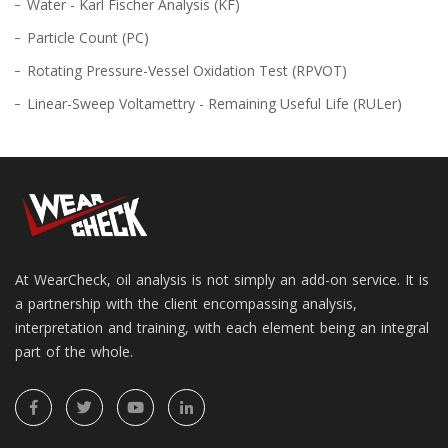
Water - Karl Fischer Analysis (KF)
Particle Count (PC)
Rotating Pressure-Vessel Oxidation Test (RPVOT)
Linear-Sweep Voltamettry - Remaining Useful Life (RULer)
At WearCheck, oil analysis is not simply an add-on service. It is
a partnership with the client encompassing analysis,
interpretation and training, with each element being an integral
part of the whole.