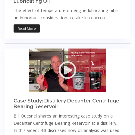
Lubricating Oil
The effect of temperature on engine lubricating oil is
an important consideration to take into accou...
Read More
Case Study: Distillery Decanter Centrifuge
Bearing Reservoir
Bill Quesnel shares an interesting case study on a
Decanter Centrifuge Bearing Reservoir at a distillery.
In this video, Bill discusses how oil analysis was used