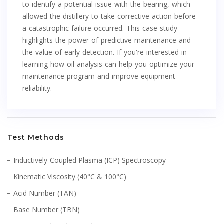
to identify a potential issue with the bearing, which
allowed the distillery to take corrective action before
a catastrophic failure occurred. This case study
highlights the power of predictive maintenance and
the value of early detection. If you're interested in
learning how oil analysis can help you optimize your
maintenance program and improve equipment
reliability.
Test Methods
Inductively-Coupled Plasma (ICP) Spectroscopy
Kinematic Viscosity (40°C & 100°C)
Acid Number (TAN)
Base Number (TBN)