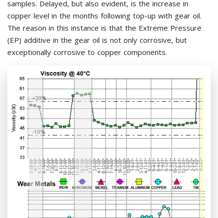
samples. Delayed, but also evident, is the increase in
copper level in the months following top-up with gear oil.
The reason in this instance is that the Extreme Pressure
(EP) additive in the gear oil is not only corrosive, but
exceptionally corrosive to copper components.