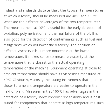
Industry standards dictate that the typical temperatures
at which viscosity should be measured are 40ºC and 100ºC.
What are the different advantages of the two temperatures?
The measurement at 40ºC is useful for the early detection of
oxidation, polymerisation and thermal failure of the oil. It is
also good for the detection of contaminants such as fuel and
refrigerants which will lower the viscosity. The addition of
different viscosity oils is more noticeable at the lower
temperature. It makes sense to measure viscosity at the
temperature that is closest to the actual operating
temperature of the machine. Equipment operating at close to
ambient temperature should have its viscosities measured at
40ºC. Obviously, viscosity measuring instruments that operate
closer to ambient temperature are easier to operate in the
field or plant. Measurement at 100ºC has advantages in the
detection of viscosity index improver shear down and is best
suited for components that operate at high temperatures such