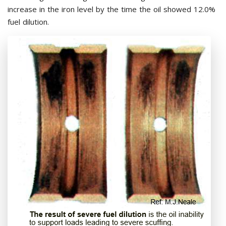
increase in the iron level by the time the oil showed 12.0%
fuel dilution.