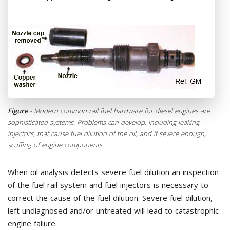
Figure
- Modern common rail fuel hardware for diesel engines are
sophisticated systems. Problems can develop, including leaking
injectors, that cause fuel dilution of the oil, and if severe enough,
scuffing of engine components.
When oil analysis detects severe fuel dilution an inspection
of the fuel rail system and fuel injectors is necessary to
correct the cause of the fuel dilution. Severe fuel dilution,
left undiagnosed and/or untreated will lead to catastrophic
engine failure.