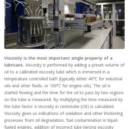
Viscosity is the most important single property of a
lubricant.
Viscosity is performed by adding a preset volume of
oil to a calibrated viscosity tube which is immersed in a
temperature controlled bath (typically either 40°C for industrial
oils and other fluids, or 100°C for engine oils). The oil is
started flowing and the time for the oil to pass by two regions
on the tube is measured. By multiplying the time measured by
the tube factor a viscosity in centistoke (cSt) is calculated.
Viscosity gives us indications of oxidation and other thickening
processes from oil degradation, fuel contamination in liquid-
fueled engines, addition of incorrect lube [wrong viscosity