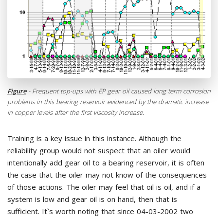
Figure
- Frequent top-ups with EP gear oil caused long term corrosion
problems in this bearing reservoir evidenced by the dramatic increase
in copper levels after the first viscosity increase.
Training is a key issue in this instance. Although the
reliability group would not suspect that an oiler would
intentionally add gear oil to a bearing reservoir, it is often
the case that the oiler may not know of the consequences
of those actions. The oiler may feel that oil is oil, and if a
system is low and gear oil is on hand, then that is
sufficient. It`s worth noting that since 04-03-2002 two