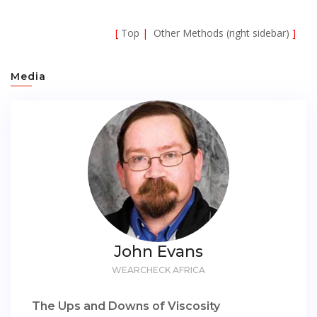
[
Top
|
Other Methods (right sidebar)
]
Media
John Evans
WEARCHECK AFRICA
The Ups and Downs of Viscosity