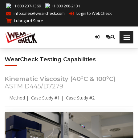
+1 800 237-1369
+1 800 268-2131
info.sales@wearcheck.com
Login to WebCheck
Lubrigard Store
WearCheck Testing Capabilities
Kinematic Viscosity (40°C & 100°C)
ASTM D445/D7279
Method
|
Case Study #1
|
Case Study #2
|