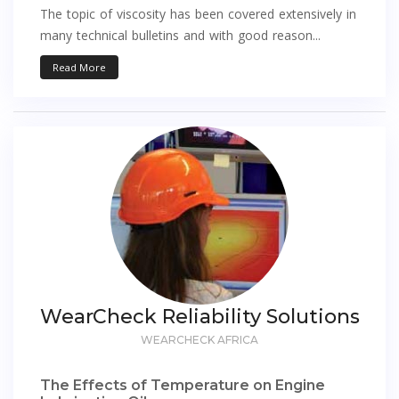
The topic of viscosity has been covered extensively in
many technical bulletins and with good reason...
Read More
WearCheck Reliability Solutions
WEARCHECK AFRICA
The Effects of Temperature on Engine