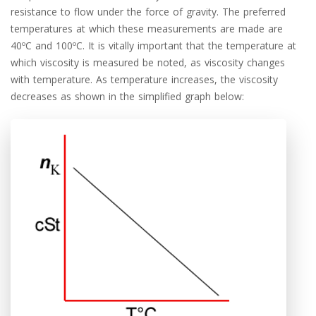
resistance to flow under the force of gravity. The preferred
temperatures at which these measurements are made are
40ºC and 100ºC. It is vitally important that the temperature at
which viscosity is measured be noted, as viscosity changes
with temperature. As temperature increases, the viscosity
decreases as shown in the simplified graph below: