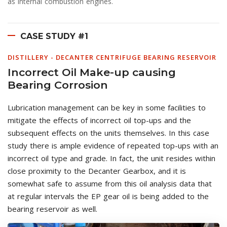
as internal combustion engines.
CASE STUDY #1
DISTILLERY - DECANTER CENTRIFUGE BEARING RESERVOIR
Incorrect Oil Make-up causing
Bearing Corrosion
Lubrication management can be key in some facilities to
mitigate the effects of incorrect oil top-ups and the
subsequent effects on the units themselves. In this case
study there is ample evidence of repeated top-ups with an
incorrect oil type and grade. In fact, the unit resides within
close proximity to the Decanter Gearbox, and it is
somewhat safe to assume from this oil analysis data that
at regular intervals the EP gear oil is being added to the
bearing reservoir as well.