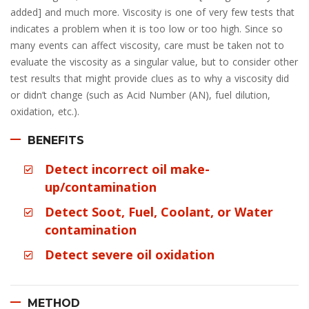
added] and much more. Viscosity is one of very few tests that
indicates a problem when it is too low or too high. Since so
many events can affect viscosity, care must be taken not to
evaluate the viscosity as a singular value, but to consider other
test results that might provide clues as to why a viscosity did
or didn’t change (such as Acid Number (AN), fuel dilution,
oxidation, etc.).
BENEFITS
Detect incorrect oil make-
up/contamination
Detect Soot, Fuel, Coolant, or Water
contamination
Detect severe oil oxidation
METHOD