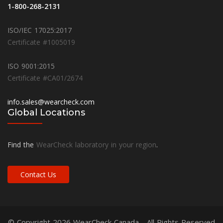
1-800-268-2131
ISO/IEC 17025:2017
Certificate #1005019
ISO 9001:2015
Certificate #CA01/2674
info.sales@wearcheck.com
Global Locations
Find the
WearCheck laboratory in your region
.
Contact Us
© Copyright 2026
WearCheck Canada
- All Rights Reserved