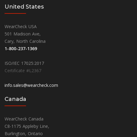
United States
WearCheck USA
501 Madison Ave,
Cary, North Carolina
1-800-237-1369
ISO/IEC 17025:2017
Certificate #L2367
info.sales@wearcheck.com
Canada
WearCheck Canada
C8-1175 Appleby Line,
Burlington, Ontario