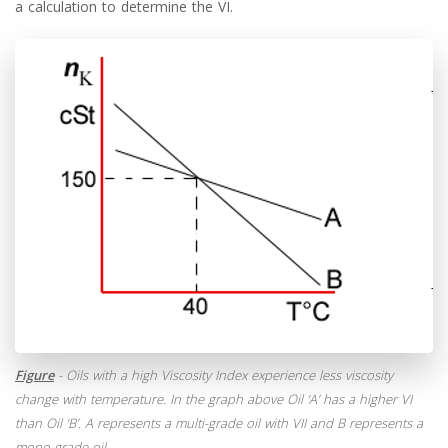
a calculation to determine the VI.
Figure
- Oils with a high Viscosity Index experience less viscosity
change with temperature. In the graph above Oil ‘A’ has a higher VI
than Oil ‘B’. A represents a multi-grade oil with VII and B represents a
mono-grade oil.