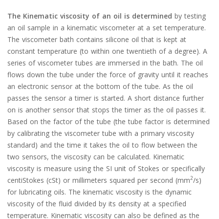
The Kinematic viscosity of an oil is determined
by testing
an oil sample in a kinematic viscometer at a set temperature.
The viscometer bath contains silicone oil that is kept at
constant temperature (to within one twentieth of a degree). A
series of viscometer tubes are immersed in the bath. The oil
flows down the tube under the force of gravity until it reaches
an electronic sensor at the bottom of the tube. As the oil
passes the sensor a timer is started. A short distance further
on is another sensor that stops the timer as the oil passes it.
Based on the factor of the tube (the tube factor is determined
by calibrating the viscometer tube with a primary viscosity
standard) and the time it takes the oil to flow between the
two sensors, the viscosity can be calculated. Kinematic
viscosity is measure using the SI unit of Stokes or specifically
2
centiStokes (cSt) or millimeters squared per second (mm
/s)
for lubricating oils. The kinematic viscosity is the dynamic
viscosity of the fluid divided by its density at a specified
temperature. Kinematic viscosity can also be defined as the