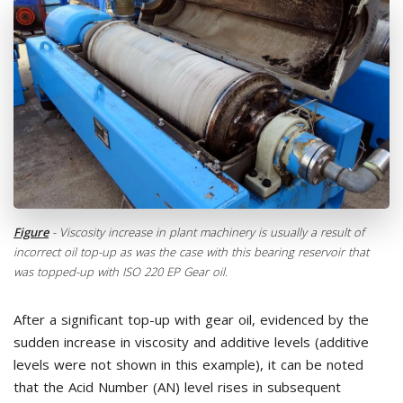
Figure
- Viscosity increase in plant machinery is usually a result of
incorrect oil top-up as was the case with this bearing reservoir that
was topped-up with ISO 220 EP Gear oil.
After a significant top-up with gear oil, evidenced by the
sudden increase in viscosity and additive levels (additive
levels were not shown in this example), it can be noted
that the Acid Number (AN) level rises in subsequent