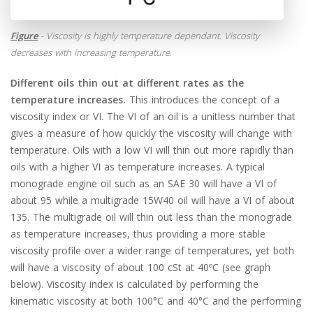
Figure
- Viscosity is highly temperature dependant. Viscosity
decreases with increasing temperature.
Different oils thin out at different rates as the
temperature increases.
This introduces the concept of a
viscosity index or VI. The VI of an oil is a unitless number that
gives a measure of how quickly the viscosity will change with
temperature. Oils with a low VI will thin out more rapidly than
oils with a higher VI as temperature increases. A typical
monograde engine oil such as an SAE 30 will have a VI of
about 95 while a multigrade 15W40 oil will have a VI of about
135. The multigrade oil will thin out less than the monograde
as temperature increases, thus providing a more stable
viscosity profile over a wider range of temperatures, yet both
will have a viscosity of about 100 cSt at 40ºC (see graph
below). Viscosity index is calculated by performing the
kinematic viscosity at both 100°C and 40°C and the performing