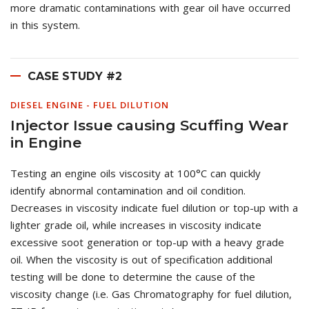
more dramatic contaminations with gear oil have occurred
in this system.
CASE STUDY #2
DIESEL ENGINE - FUEL DILUTION
Injector Issue causing Scuffing Wear
in Engine
Testing an engine oils viscosity at 100°C can quickly
identify abnormal contamination and oil condition.
Decreases in viscosity indicate fuel dilution or top-up with a
lighter grade oil, while increases in viscosity indicate
excessive soot generation or top-up with a heavy grade
oil. When the viscosity is out of specification additional
testing will be done to determine the cause of the
viscosity change (i.e. Gas Chromatography for fuel dilution,