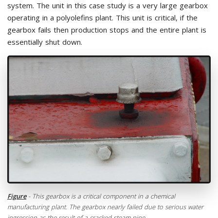
system. The unit in this case study is a very large gearbox
operating in a polyolefins plant. This unit is critical, if the
gearbox fails then production stops and the entire plant is
essentially shut down.
Figure
- This gearbox is a critical component in a chemical
manufacturing plant. The gearbox nearly failed due to serious water
ingression as the result of a cracked steam pipe.