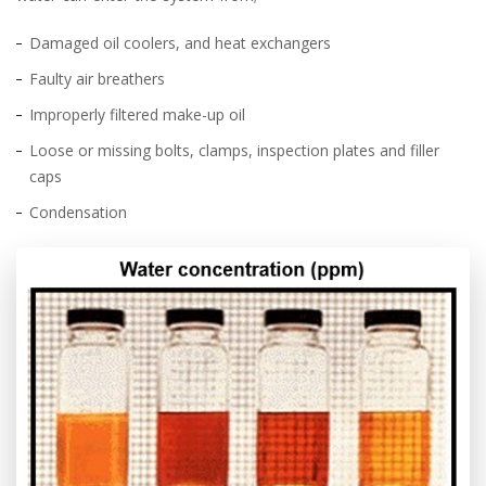
Damaged oil coolers, and heat exchangers
Faulty air breathers
Improperly filtered make-up oil
Loose or missing bolts, clamps, inspection plates and filler
caps
Condensation