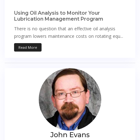
Using Oil Analysis to Monitor Your
Lubrication Management Program
There is no question that an effective oil analysis
program lowers maintenance costs on rotating equ...
Read More
John Evans