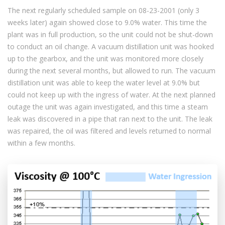
The next regularly scheduled sample on 08-23-2001 (only 3
weeks later) again showed close to 9.0% water. This time the
plant was in full production, so the unit could not be shut-down
to conduct an oil change. A vacuum distillation unit was hooked
up to the gearbox, and the unit was monitored more closely
during the next several months, but allowed to run. The vacuum
distillation unit was able to keep the water level at 9.0% but
could not keep up with the ingress of water. At the next planned
outage the unit was again investigated, and this time a steam
leak was discovered in a pipe that ran next to the unit. The leak
was repaired, the oil was filtered and levels returned to normal
within a few months.