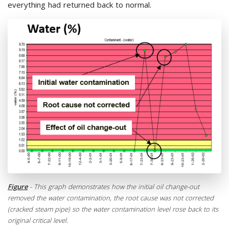
everything had returned back to normal.
Figure
- This graph demonstrates how the initial oil change-out
removed the water contamination, the root cause was not corrected
(cracked steam pipe) so the water contamination level rose back to its
original critical level.