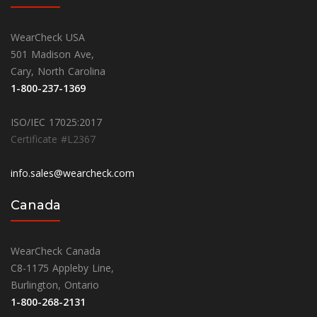
WearCheck USA
501 Madison Ave,
Cary, North Carolina
1-800-237-1369
ISO/IEC 17025:2017
Certificate #L2367
info.sales@wearcheck.com
Canada
WearCheck Canada
C8-1175 Appleby Line,
Burlington, Ontario
1-800-268-2131