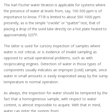
The Karl Fischer water titration is applicable for systems where
the presence of water at levels from, say, 100-500 ppm is of
importance to know. FTIR is limited to about 500-1000 ppm
presently, as is the simple “crackle” or “spatter” test, that of
placing a drop of the used lube directly on a hot plate heated to
approximately 325°F.
The latter is used for cursory inspection of samples where
water is not critical, or is evidence of invalid sampling as
opposed to actual operational problems, such as with
reciprocating engines. Detection of water in those types of
components usually indicates an improper [cold] sample, since
water in small amounts is easily evaporated away by the sump
temperature in normal operation.
As always, the inspection for water should be tempered by the
fact that a homogeneous sample, with respect to water
content, is almost impossible to acquire. With that in mind,
water can enter the system from;