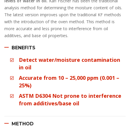
levels of water in oil.
Karl Fischer has been the traditional
analysis method for determining the moisture content of oils.
The latest version improves upon the traditional KF methods
with the introduction of the oven method. This method is
more accurate and less prone to interference from oil
additives, and base oil properties.
BENEFITS
Detect water/moisture contamination
in oil
Accurate from 10 – 25,000 ppm (0.001 –
25%)
ASTM D6304 Not prone to interference
from additives/base oil
METHOD