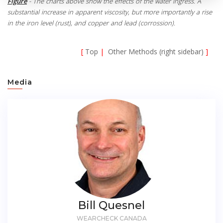
Figure
- The charts above show the effects of the water ingress. A
substantial increase in apparent viscosity, but more importantly a rise
in the iron level (rust), and copper and lead (corrossion).
[
Top
|
Other Methods (right sidebar)
]
Media
Bill Quesnel
WEARCHECK CANADA