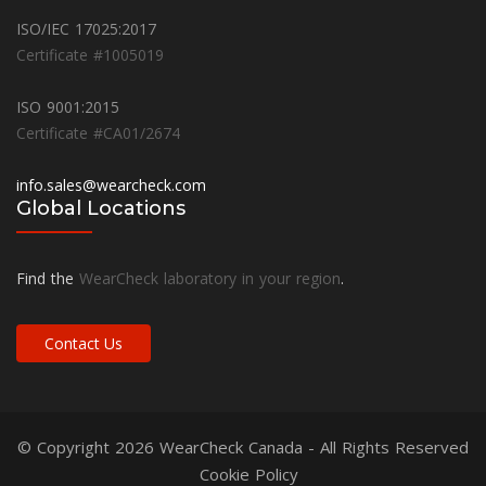
ISO/IEC 17025:2017
Certificate #1005019
ISO 9001:2015
Certificate #CA01/2674
info.sales@wearcheck.com
Global Locations
Find the
WearCheck laboratory in your region
.
Contact Us
© Copyright 2026
WearCheck Canada
- All Rights Reserved
Cookie Policy