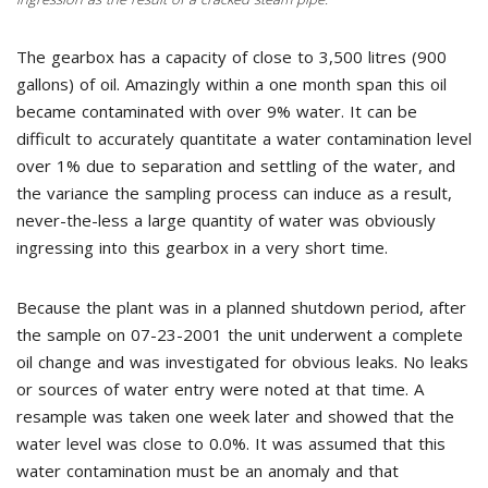
The gearbox has a capacity of close to 3,500 litres (900
gallons) of oil. Amazingly within a one month span this oil
became contaminated with over 9% water. It can be
difficult to accurately quantitate a water contamination level
over 1% due to separation and settling of the water, and
the variance the sampling process can induce as a result,
never-the-less a large quantity of water was obviously
ingressing into this gearbox in a very short time.
Because the plant was in a planned shutdown period, after
the sample on 07-23-2001 the unit underwent a complete
oil change and was investigated for obvious leaks. No leaks
or sources of water entry were noted at that time. A
resample was taken one week later and showed that the
water level was close to 0.0%. It was assumed that this
water contamination must be an anomaly and that