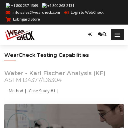
+1 800 237-1369
+1 800 268-2131
info.sales@wearcheck.com
Login to WebCheck
Lubrigard Store
WearCheck Testing Capabilities
Water - Karl Fischer Analysis (KF)
ASTM D4377/D6304
Method
|
Case Study #1
|