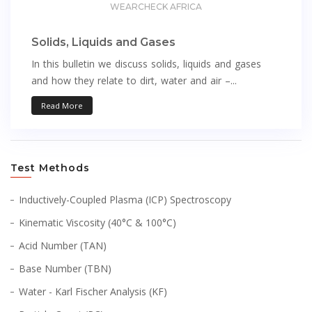
WEARCHECK AFRICA
Solids, Liquids and Gases
In this bulletin we discuss solids, liquids and gases
and how they relate to dirt, water and air –...
Read More
Test Methods
Inductively-Coupled Plasma (ICP) Spectroscopy
Kinematic Viscosity (40°C & 100°C)
Acid Number (TAN)
Base Number (TBN)
Water - Karl Fischer Analysis (KF)