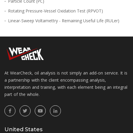
Particle Count (PC)
Rotating Pressure-Vessel Oxidation Test (RPVOT)
Linear-Sweep Voltamettry - Remaining Useful Life (RULer)
At WearCheck, oil analysis is not simply an add-on service. It is
a partnership with the client encompassing analysis,
interpretation and training, with each element being an integral
part of the whole.
United States