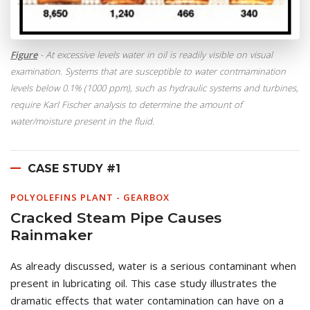
Figure
- At excessive levels water in oil is readily visible on visual
examination. Systems that are susceptible to water contmamination
levels below 0.1% (1000 ppm), such as hydraulic systems and turbines,
require Karl Fischer analysis to determine the amount of
water/moisture present in the fluid.
CASE STUDY #1
POLYOLEFINS PLANT - GEARBOX
Cracked Steam Pipe Causes
Rainmaker
As already discussed, water is a serious contaminant when
present in lubricating oil. This case study illustrates the
dramatic effects that water contamination can have on a