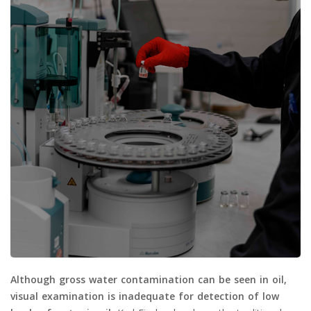
Although gross water contamination can be seen in oil,
visual examination is inadequate for detection of low